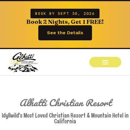
BOOK BY SEPT 30, 2026
Book 2 Nights, Get 1 FREE!
See the Details
Alhatti Christian Resort
Idyllwild's Most Loved Christian Resort & Mountain Hotel in
California