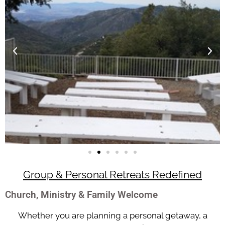
Group & Personal Retreats Redefined
Church, Ministry & Family Welcome
Whether you are planning a personal getaway, a