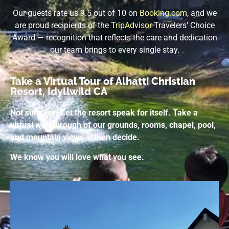
Our guests rate us 9.5 out of 10 on
Booking.com
, and we
are proud recipients of the
TripAdvisor
Travelers’ Choice
Award — recognition that reflects the care and dedication
our team brings to every single stay.
Take a Virtual Tour of Alhatti Christian
Resort, Idyllwild CA
Not sure yet? Let the resort speak for itself. Take a
virtual walkthrough of our grounds, rooms, chapel, pool,
and mountain views — then decide.
We know you will love what you see.