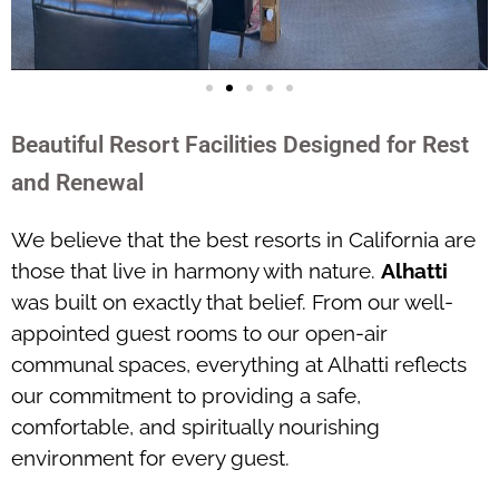
Beautiful Resort Facilities Designed for Rest
and Renewal
We believe that the best resorts in California are
those that live in harmony with nature.
Alhatti
was built on exactly that belief. From our well-
appointed guest rooms to our open-air
communal spaces, everything at Alhatti reflects
our commitment to providing a safe,
comfortable, and spiritually nourishing
environment for every guest.