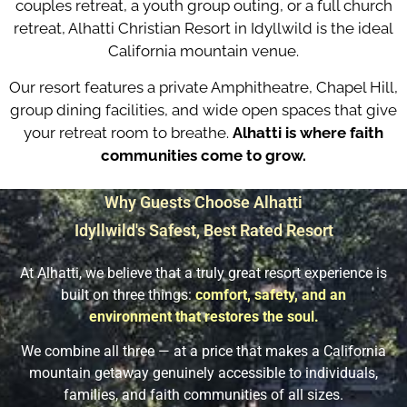
couples retreat, a youth group outing, or a full church
retreat, Alhatti Christian Resort in Idyllwild is the ideal
California mountain venue.
Our resort features a private Amphitheatre, Chapel Hill,
group dining facilities, and wide open spaces that give
your retreat room to breathe.
Alhatti is where faith
communities come to grow.
Why Guests Choose Alhatti
Idyllwild's Safest, Best Rated Resort​
At Alhatti, we believe that a truly great resort experience is
built on three things:
comfort, safety, and an
environment that restores the soul.
We combine all three — at a price that makes a California
mountain getaway genuinely accessible to individuals,
families, and faith communities of all sizes.