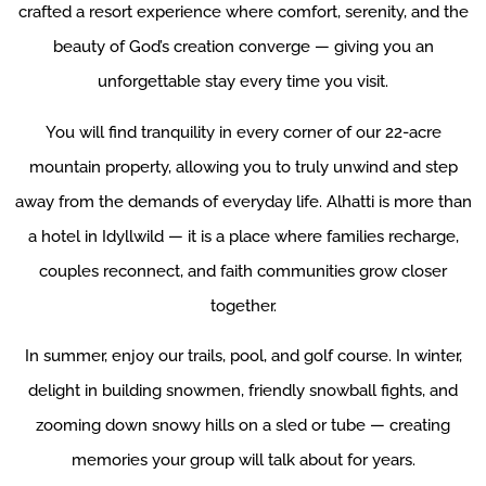
crafted a resort experience where comfort, serenity, and the
beauty of God’s creation converge — giving you an
unforgettable stay every time you visit.
You will find tranquility in every corner of our 22-acre
mountain property, allowing you to truly unwind and step
away from the demands of everyday life. Alhatti is more than
a hotel in Idyllwild — it is a place where families recharge,
couples reconnect, and faith communities grow closer
together.
In summer, enjoy our trails, pool, and golf course. In winter,
delight in building snowmen, friendly snowball fights, and
zooming down snowy hills on a sled or tube — creating
memories your group will talk about for years.