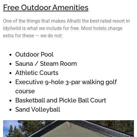
Free Outdoor Amenities
One of the things that makes Alhatti the best-rated resort
in
Idyllwild
is what we include for free. Most hotels charge
extra for these — we do not:
Outdoor Pool
Sauna / Steam Room
Athletic Courts
Executive 9-hole 3-par walking golf
course
Basketball and Pickle Ball Court
Sand Volleyball