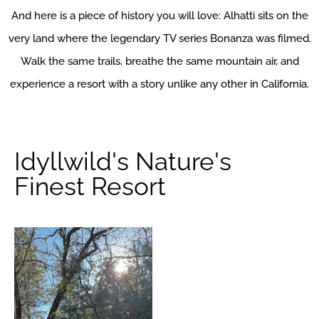
And here is a piece of history you will love: Alhatti sits on the
very land where the legendary TV series Bonanza was filmed.
Walk the same trails, breathe the same mountain air, and
experience a resort with a story unlike any other in California.
Idyllwild's Nature's
Finest Resort