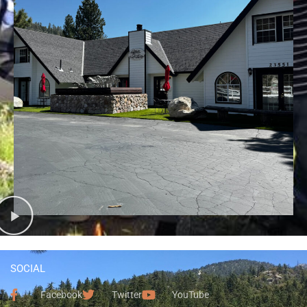
SOCIAL
Facebook
Twitter
YouTube