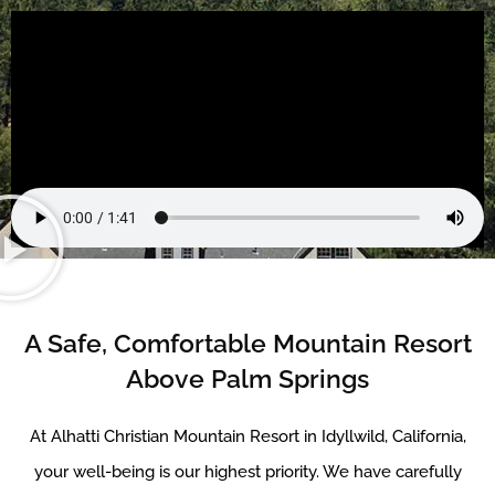
A Safe, Comfortable Mountain Resort
Above Palm Springs
At Alhatti Christian Mountain Resort in Idyllwild, California,
your well-being is our highest priority. We have carefully