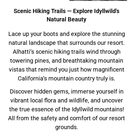
Scenic Hiking Trails — Explore Idyllwild's
Natural Beauty
Lace up your boots and explore the stunning
natural landscape that surrounds our resort.
Alhatti’s scenic hiking trails wind through
towering pines, and breathtaking mountain
vistas that remind you just how magnificent
California’s mountain country truly is.
Discover hidden gems, immerse yourself in
vibrant local flora and wildlife, and uncover
the true essence of the Idyllwild mountains!
All from the safety and comfort of our resort
grounds.