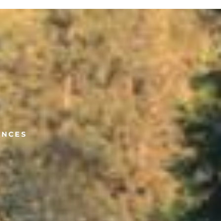
ANCES