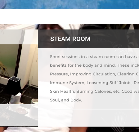
STEAM ROOM
Short sessions in a steam room can have a 
benefits for the body and mind. These inc
Pressure, Improving Circulation, Clearing 
Immune System, Loosening Stiff Joints, R
Skin Health, Burning Calories, etc. Good way
Soul, and Body.
m