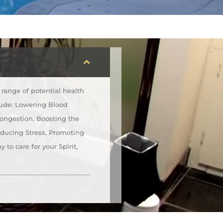
range of potential health
lude: Lowering Blood
Congestion, Boosting the
educing Stress, Promoting
 to care for your Spirit,