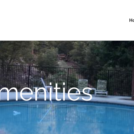
H
menities