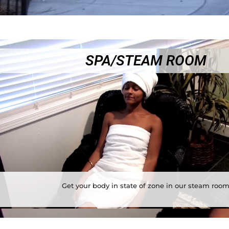
SPA/STEAM ROOM
Get your body in state of zone in our steam roo