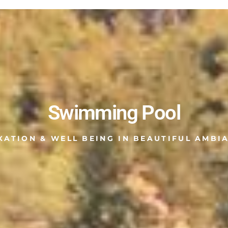
Swimming Pool
XATION & WELL BEING IN BEAUTIFUL AMBI