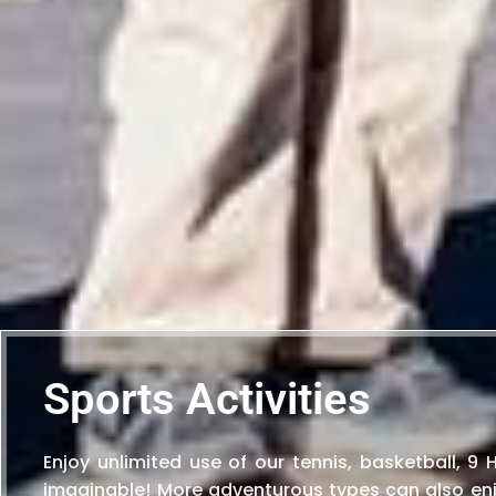
Sports Activities
Enjoy unlimited use of our tennis, basketball, 9
imaginable! More adventurous types can also enj