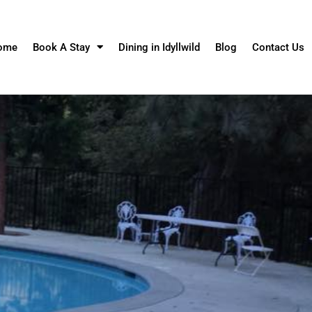
ome
Book A Stay
Dining in Idyllwild
Blog
Contact Us