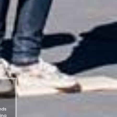
nds
ing