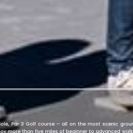
 Hole, Par 3 Golf course – all on the most scenic grou
oy more than five miles of beginner to advanced walk