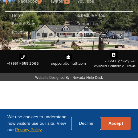
Facebook
Twitter
YouTube
Home
Schedule A Tour
Book A Stay
Contact Us
Rooms
FAQs
Free Amenities
Gallery
23551 Highway 243
+1 (951)-659 2066
support@alhatti.com
Idyllwild, California 92549
Website Designed By : Nevada Help Desk
We use cookies to understand
how visitors use our site. View
Decline
Accept
our
Privacy Policy
.