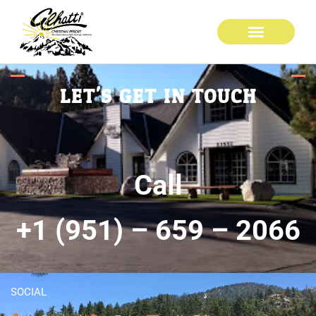
LET'S GET IN TOUCH
Call
+1 (951) – 659 – 2066
SOCIAL